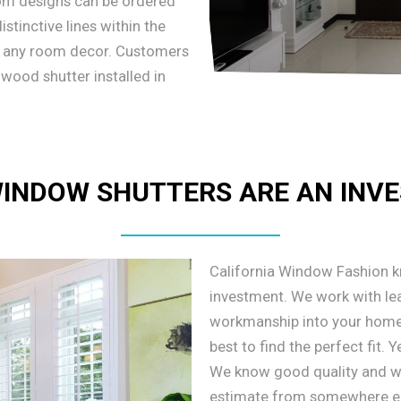
tom designs can be ordered
stinctive lines within the
o any room decor. Customers
 wood shutter installed in
INDOW SHUTTERS ARE AN INV
California Window Fashion 
investment. We work with lea
workmanship into your home
best to find the perfect fit.
We know good quality and wil
estimate from somewhere else