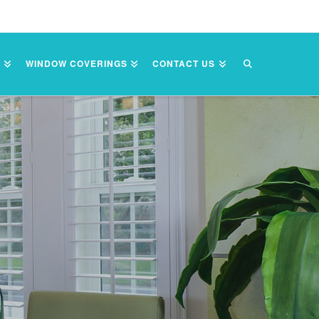
S
WINDOW COVERINGS
CONTACT US