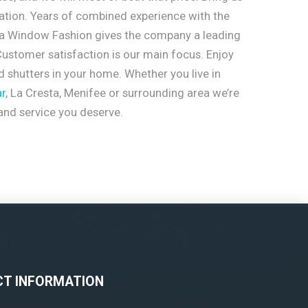
ation. Years of combined experience with the
ia Window Fashion gives the company a leading
ustomer satisfaction is our main focus. Enjoy
 shutters in your home. Whether you live in
r
, La Cresta, Menifee or surrounding area we’re
 and service you deserve.
T INFORMATION