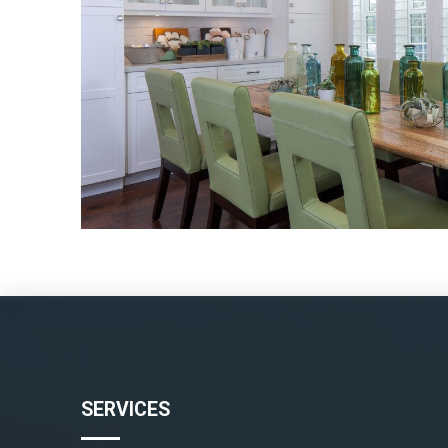
SERVICES