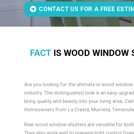
CONTACT US FOR A FREE ESTI
FACT
IS WOOD WINDOW S
Are you looking for the ultimate in wood window
industry. The distinguished look is an easy upgr
bring quality and beauty into your living area. C
Homeowners from La Cresta, Murrieta, Temecula t
Real wood window shutters are versatile for bot
They also work well to manage light control from 