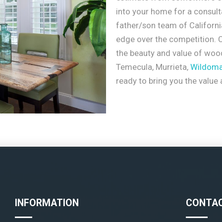
into your home for a consult
father/son team of Californ
edge over the competition. C
the beauty and value of wood
Temecula, Murrieta,
Wildoma
ready to bring you the value
INFORMATION
CONTAC