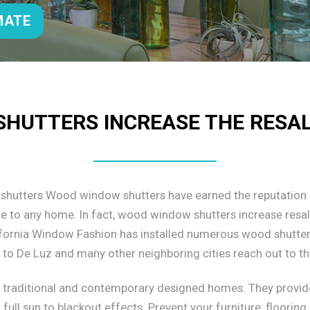
MATE
HUTTERS INCREASE THE RESA
 shutters Wood window shutters have earned the reputation 
ade to any home. In fact, wood window shutters increase resa
alifornia Window Fashion has installed numerous wood shutter 
o De Luz and many other neighboring cities reach out to th
h traditional and contemporary designed homes. They provid
full sun to blackout effects. Prevent your furniture, floorin