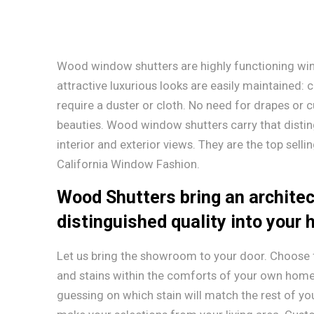
Wood window shutters are highly functioning wi
attractive luxurious looks are easily maintained: c
require a duster or cloth. No need for drapes or c
beauties. Wood window shutters carry that disti
interior and exterior views. They are the top sell
California Window Fashion.
Wood Shutters bring an architec
distinguished quality into your
Let us bring the showroom to your door. Choose f
and stains within the comforts of your own home
guessing on which stain will match the rest of y