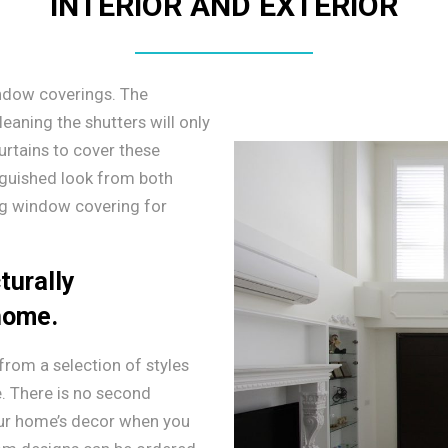
INTERIOR AND EXTERIOR
ndow coverings. The
leaning the shutters will only
urtains to cover these
nguished look from both
ing window covering for
turally
 home.
rom a selection of styles
. There is no second
our home’s decor when you