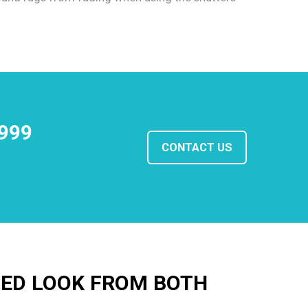
1999
CONTACT US
HED LOOK FROM BOTH