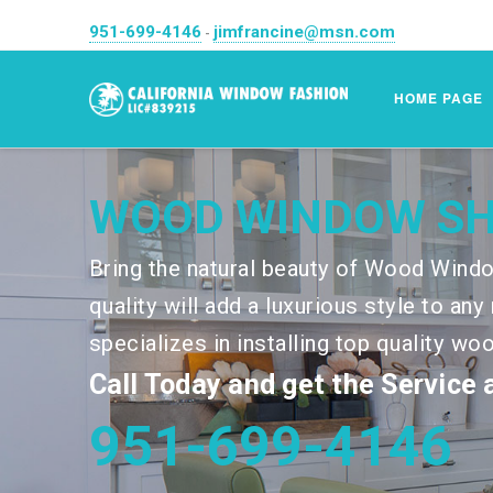
951-699-4146
jimfrancine@msn.com
-
HOME PAGE
WOOD WINDOW S
Bring the natural beauty of Wood Windo
quality will add a luxurious style to a
specializes in installing top quality wo
Call Today and get the Service
951-699-4146