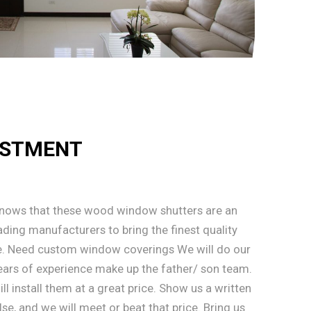
ESTMENT
knows that these wood window shutters are an
ding manufacturers to bring the finest quality
. Need custom window coverings We will do our
 Years of experience make up the father/ son team.
l install them at a great price. Show us a written
, and we will meet or beat that price. Bring us