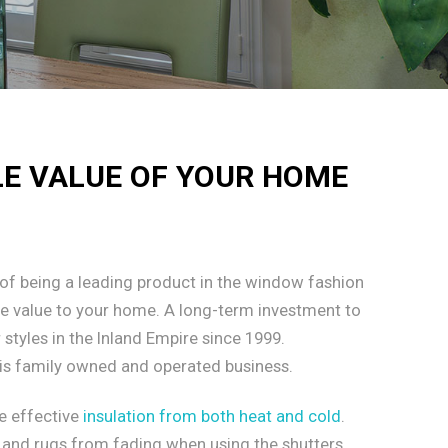
LE VALUE OF YOUR HOME
of being a leading product in the window fashion
le value to your home. A long-term investment to
styles in the Inland Empire since 1999.
is family owned and operated business.
e effective
insulation from both heat and cold
.
g, and rugs from fading when using the shutters