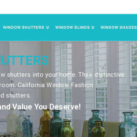
WINDOW SHUTTERS
WINDOW BLINDS
WINDOW SHADE
HUTTERS
w shutters into your home. Their distinctive
ny room. California Window Fashion
od shutters.
 and Value You Deserve!