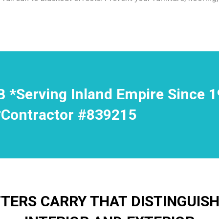
B *Serving Inland Empire Since 
*Contractor #839215
ERS CARRY THAT DISTINGUIS