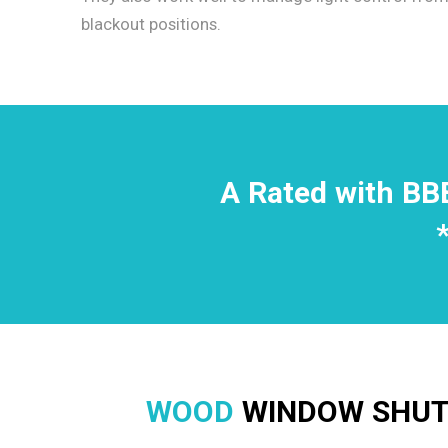
blackout positions.
A Rated with BB
WOOD
WINDOW SHUTT