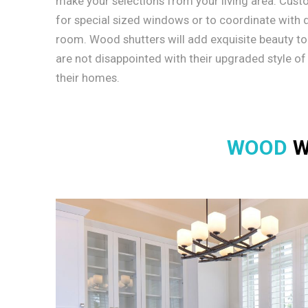
make your selections from your living area. Cus
for special sized windows or to coordinate with di
room. Wood shutters will add exquisite beauty t
are not disappointed with their upgraded style of
their homes.
WOOD
W