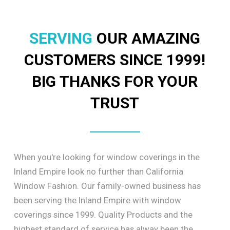
SERVING
OUR AMAZING
CUSTOMERS SINCE 1999!
BIG THANKS FOR YOUR
TRUST
When you're looking for window coverings in the
Inland Empire look no further than California
Window Fashion. Our family-owned business has
been serving the Inland Empire with window
coverings since 1999. Quality Products and the
highest standard of service has alway been the