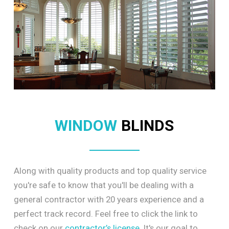
WINDOW
BLINDS
Along with quality products and top quality service
you're safe to know that you'll be dealing with a
general contractor with 20 years experience and a
perfect track record. Feel free to click the link to
check on our
contractor’s license
. It's our goal to