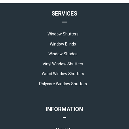
SERVICES
Window Shutters
Window Blinds
Window Shades
Vinyl Window Shutters
Wood Window Shutters
Polycore Window Shutters
INFORMATION