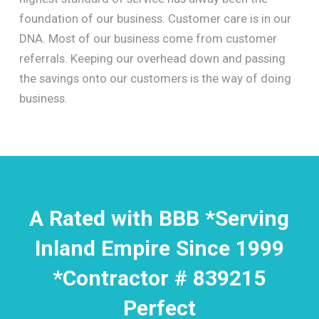
foundation of our business. Customer care is in our
DNA. Most of our business come from customer
referrals. Keeping our overhead down and passing
the savings onto our customers is the way of doing
business.
A Rated with BBB *Serving
Inland Empire Since 1999
*Contractor # 839215
Perfect