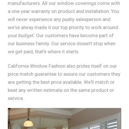
manufacturers. All our window coverings come with
a one year warranty on product and installation. You
will never experience any pushy salesperson and
we've alway made it our top priority to work around
your budget. Our customers have become part of
our business family. Our service doesn't stop when
we get paid, that's where it starts.
California Window Fashion also prides itself on our
price match guarantee to assure our customers they
are getting the best price available. We'll match or
beat any written estimate on the same product or
service.