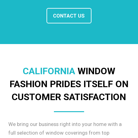
CONTACT US
CALIFORNIA
WINDOW
FASHION PRIDES ITSELF ON
CUSTOMER SATISFACTION
We bring our business right into your home with a
full selection of window coverings from top