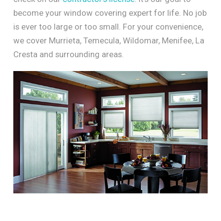
become your window covering expert for life. No job
is ever too large or too small. For your convenience,
we cover Murrieta, Temecula, Wildomar, Menifee, La
Cresta and surrounding areas.