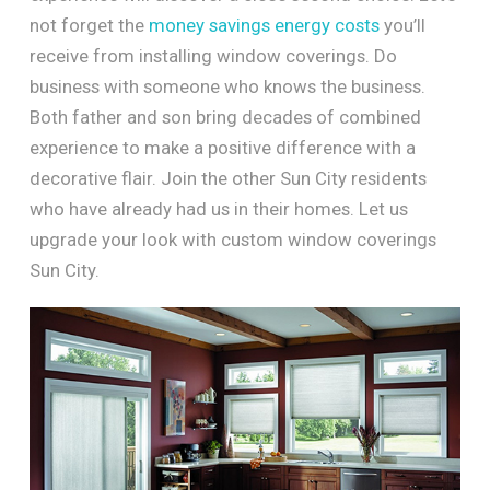
not forget the
money savings energy costs
you’ll
receive from installing window coverings. Do
business with someone who knows the business.
Both father and son bring decades of combined
experience to make a positive difference with a
decorative flair. Join the other Sun City residents
who have already had us in their homes. Let us
upgrade your look with custom window coverings
Sun City.