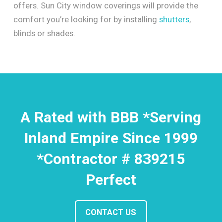
offers. Sun City window coverings will provide the
comfort you’re looking for by installing
shutters
,
blinds or shades.
A Rated with BBB *Serving
Inland Empire Since 1999
*Contractor # 839215
Perfect
CONTACT US