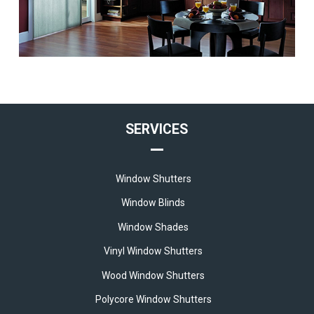
SERVICES
Window Shutters
Window Blinds
Window Shades
Vinyl Window Shutters
Wood Window Shutters
Polycore Window Shutters