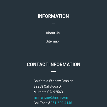
INFORMATION
About Us
Sitemap
CONTACT INFORMATION
California Window Fashion
39258 Calistoga Dr.
Murrieta CA, 92563
jimfrancine@msn.com
Call Today!
951-699-4146