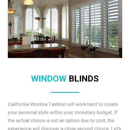
WINDOW
BLINDS
California Window Fashion will work hard to create
your personal style within your monetary budget. If
the actual choice is not an option due to cost, the
experience will discover a close second choice. Let’s