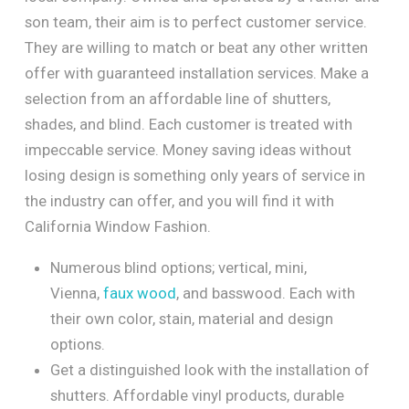
son team, their aim is to perfect customer service.
They are willing to match or beat any other written
offer with guaranteed installation services. Make a
selection from an affordable line of shutters,
shades, and blind. Each customer is treated with
impeccable service. Money saving ideas without
losing design is something only years of service in
the industry can offer, and you will find it with
California Window Fashion.
Numerous blind options; vertical, mini,
Vienna,
faux wood
, and basswood. Each with
their own color, stain, material and design
options.
Get a distinguished look with the installation of
shutters. Affordable vinyl products, durable