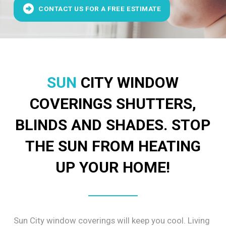
CONTACT US FOR A FREE ESTIMATE
SUN
CITY WINDOW
COVERINGS SHUTTERS,
BLINDS AND SHADES. STOP
THE SUN FROM HEATING
UP YOUR HOME!
Sun City window coverings will keep you cool. Living