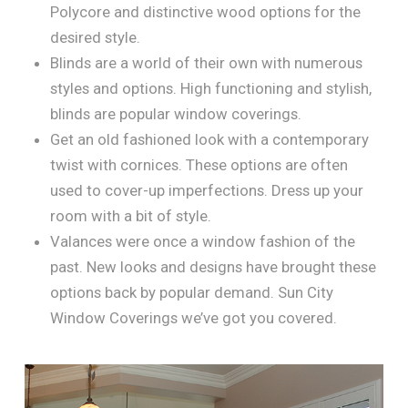
Polycore and distinctive wood options for the
desired style.
Blinds are a world of their own with numerous
styles and options. High functioning and stylish,
blinds are popular window coverings.
Get an old fashioned look with a contemporary
twist with cornices. These options are often
used to cover-up imperfections. Dress up your
room with a bit of style.
Valances were once a window fashion of the
past. New looks and designs have brought these
options back by popular demand. Sun City
Window Coverings we’ve got you covered.