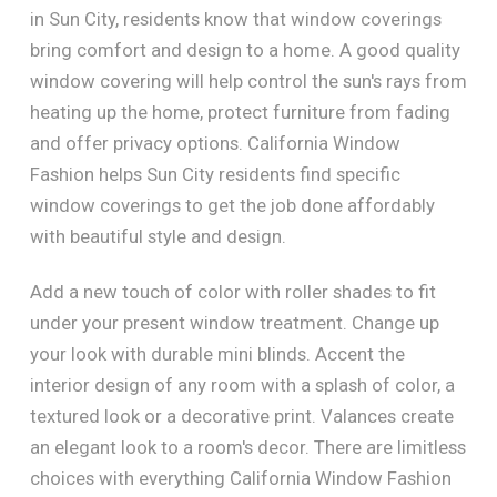
in Sun City, residents know that window coverings
bring comfort and design to a home. A good quality
window covering will help control the sun's rays from
heating up the home, protect furniture from fading
and offer privacy options. California Window
Fashion helps Sun City residents find specific
window coverings to get the job done affordably
with beautiful style and design.
Add a new touch of color with roller shades to fit
under your present window treatment. Change up
your look with durable mini blinds. Accent the
interior design of any room with a splash of color, a
textured look or a decorative print. Valances create
an elegant look to a room's decor. There are limitless
choices with everything California Window Fashion