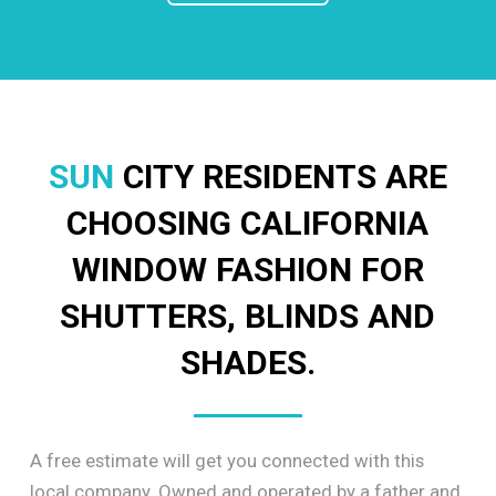
SUN
CITY RESIDENTS ARE
CHOOSING CALIFORNIA
WINDOW FASHION FOR
SHUTTERS, BLINDS AND
SHADES.
A free estimate will get you connected with this
local company. Owned and operated by a father and