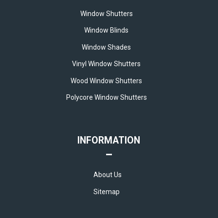
Window Shutters
Window Blinds
Window Shades
Vinyl Window Shutters
Wood Window Shutters
Polycore Window Shutters
INFORMATION
About Us
Sitemap