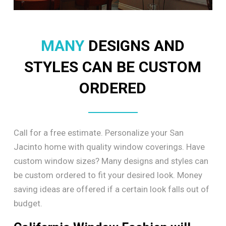
MANY
DESIGNS AND
STYLES CAN BE CUSTOM
ORDERED
Call for a free estimate. Personalize your San
Jacinto home with quality window coverings. Have
custom window sizes? Many designs and styles can
be custom ordered to fit your desired look. Money
saving ideas are offered if a certain look falls out of
budget.