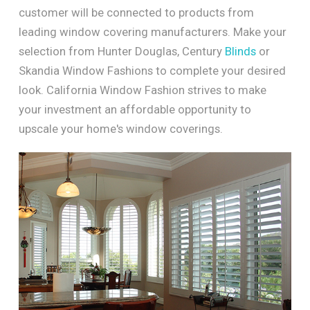
customer will be connected to products from
leading window covering manufacturers. Make your
selection from Hunter Douglas, Century
Blinds
or
Skandia Window Fashions to complete your desired
look. California Window Fashion strives to make
your investment an affordable opportunity to
upscale your home's window coverings.