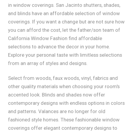
in window coverings. San Jacinto shutters, shades,
and blinds have an affordable selection of window
coverings. If you want a change but are not sure how
you can afford the cost, let the father/son team of
California Window Fashion find affordable
selections to advance the decor in your home.
Explore your personal taste with limitless selections
from an array of styles and designs.
Select from woods, faux woods, vinyl, fabrics and
other quality materials when choosing your room's
accented look. Blinds and shades now offer
contemporary designs with endless options in colors
and patterns. Valances are no longer for old
fashioned style homes. These fashionable window
coverings offer elegant contemporary designs to