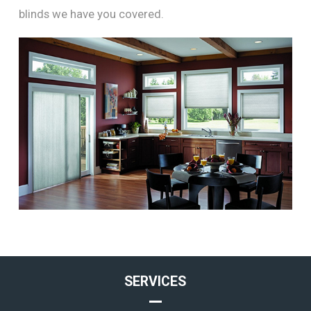
blinds we have you covered.
SERVICES