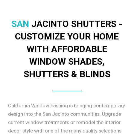
SAN
JACINTO SHUTTERS -
CUSTOMIZE YOUR HOME
WITH AFFORDABLE
WINDOW SHADES,
SHUTTERS & BLINDS
California Window Fashion is bringing contemporary
design into the San Jacinto communities. Upgrade
current window treatments or remodel the interior
decor style with one of the many quality selections