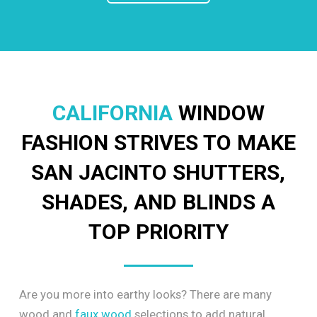
CALIFORNIA
WINDOW
FASHION STRIVES TO MAKE
SAN JACINTO SHUTTERS,
SHADES, AND BLINDS A
TOP PRIORITY
Are you more into earthy looks? There are many
wood and
faux wood
selections to add natural