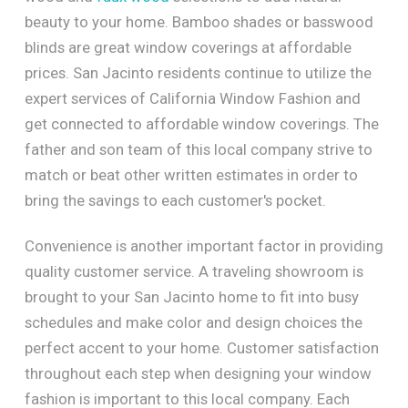
beauty to your home. Bamboo shades or basswood
blinds are great window coverings at affordable
prices. San Jacinto residents continue to utilize the
expert services of California Window Fashion and
get connected to affordable window coverings. The
father and son team of this local company strive to
match or beat other written estimates in order to
bring the savings to each customer's pocket.
Convenience is another important factor in providing
quality customer service. A traveling showroom is
brought to your San Jacinto home to fit into busy
schedules and make color and design choices the
perfect accent to your home. Customer satisfaction
throughout each step when designing your window
fashion is important to this local company. Each