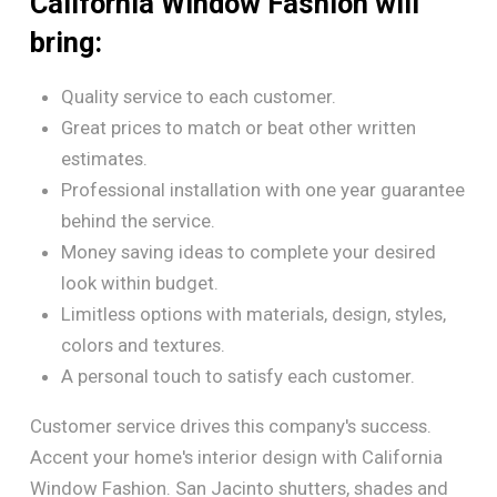
California Window Fashion will
bring:
Quality service to each customer.
Great prices to match or beat other written
estimates.
Professional installation with one year guarantee
behind the service.
Money saving ideas to complete your desired
look within budget.
Limitless options with materials, design, styles,
colors and textures.
A personal touch to satisfy each customer.
Customer service drives this company's success.
Accent your home's interior design with California
Window Fashion. San Jacinto shutters, shades and