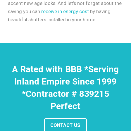
accent new age looks. And let’s not forget about the
saving you can
receive in energy cost
by having
beautiful shutters installed in your home
A Rated with BBB *Serving
Inland Empire Since 1999
*Contractor # 839215
Perfect
CONTACT US