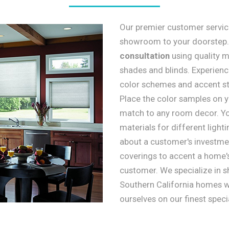
Our premier customer service
showroom to your doorstep
consultation
using quality m
shades and blinds. Experienc
color schemes and accent sty
Place the color samples on yo
match to any room decor. Yo
materials for different light
about a customer's investmen
coverings to accent a home'
customer. We specialize in s
Southern California homes wi
ourselves on our finest speci