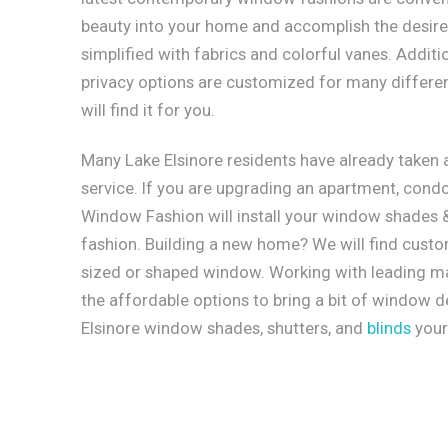
beauty into your home and accomplish the desired
simplified with fabrics and colorful vanes. Additi
privacy options are customized for many different
will find it for you.
Many Lake Elsinore residents have already taken
service. If you are upgrading an apartment, condo
Window Fashion will install your window shades & 
fashion. Building a new home? We will find cust
sized or shaped window. Working with leading ma
the affordable options to bring a bit of window 
Elsinore window shades, shutters, and
blinds
your