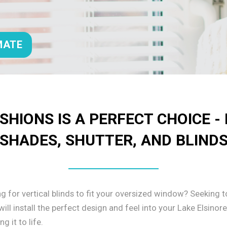
MATE
HIONS IS A PERFECT CHOICE -
SHADES, SHUTTER, AND BLIND
ng for vertical blinds to fit your oversized window? Seeking
ll install the perfect design and feel into your Lake Elsinor
 it to life.