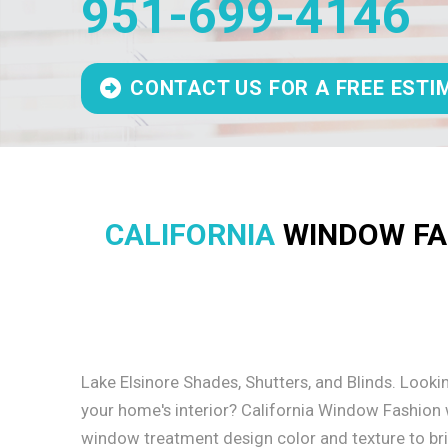
951-699-4146
CONTACT US FOR A FREE ESTI
CALIFORNIA
WINDOW FAS
Lake Elsinore Shades, Shutters, and Blinds. Looki
your home's interior? California Window Fashion wi
window treatment design color and texture to bring