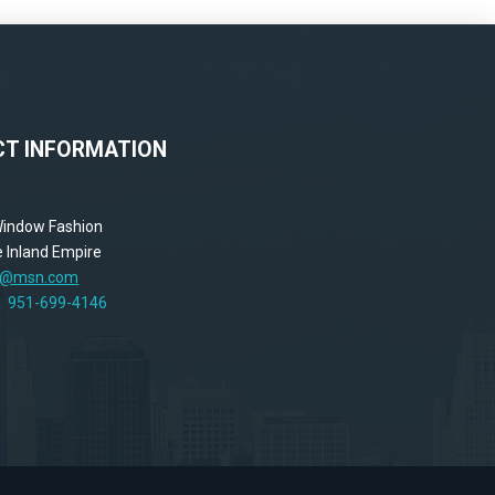
T INFORMATION
 Window Fashion
 Inland Empire
ne@msn.com
y!
951-699-4146