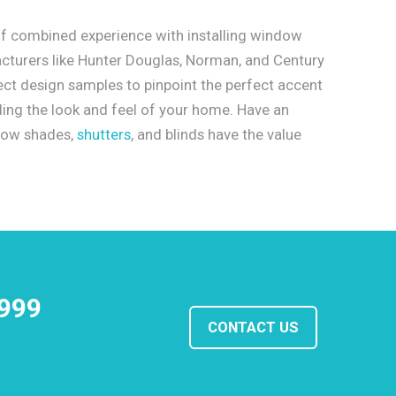
f combined experience with installing window
cturers like Hunter Douglas, Norman, and Century
ect design samples to pinpoint the perfect accent
ading the look and feel of your home. Have an
dow shades,
shutters
, and blinds have the value
1999
CONTACT US