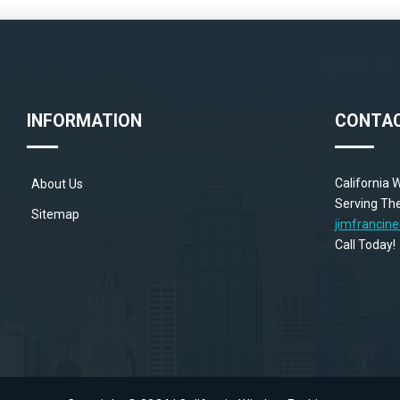
INFORMATION
CONTAC
California
About Us
Serving The
Sitemap
jimfranci
Call Toda