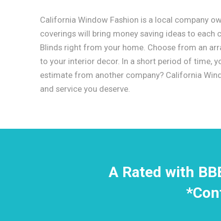
California Window Fashion is a local company o
coverings will bring money saving ideas to each
Blinds right from your home. Choose from an array
to your interior decor. In a short period of time,
estimate from another company? California Windo
and service you deserve.
A Rated with BB
*Con