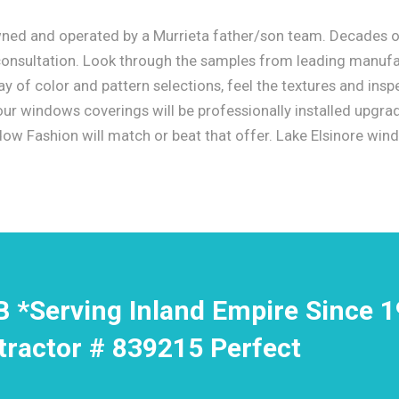
wned and operated by a Murrieta father/son team. Decades o
 consultation. Look through the samples from leading manufa
 of color and pattern selections, feel the textures and insp
 your windows coverings will be professionally installed upgr
w Fashion will match or beat that offer. Lake Elsinore win
B *Serving Inland Empire Since 
tractor # 839215 Perfect