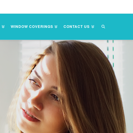
S
WINDOW COVERINGS
CONTACT US