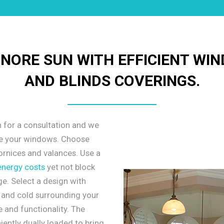
INORE SUN WITH EFFICIENT WI
AND BLINDS COVERINGS.
n for a consultation and we
le your windows. Choose
ornices and valances. Use a
energy costs
yet not block
e. Select a design with
t and cold surrounding your
 and functionality. The
ently dually loaded to bring