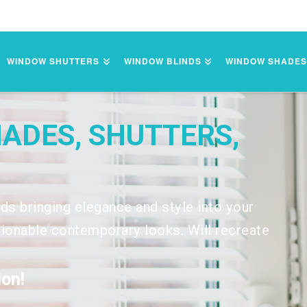
WINDOW SHUTTERS
WINDOW BLINDS
WINDOW SHADE
HADES, SHUTTERS,
nds bringing elegance and style into your
onable contemporary looks. Will recreate
on!