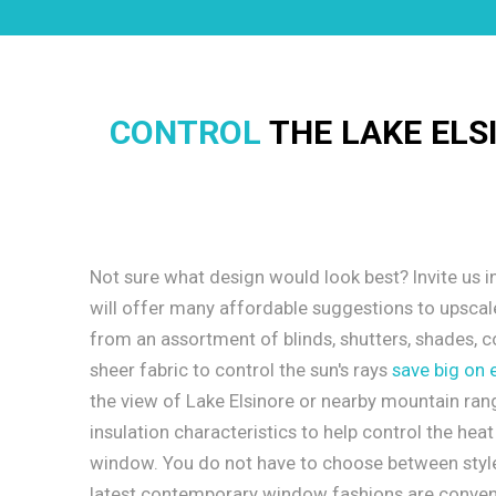
CONTROL
THE LAKE ELS
Not sure what design would look best? Invite us i
will offer many affordable suggestions to upsca
from an assortment of blinds, shutters, shades, c
sheer fabric to control the sun's rays
save big on 
the view of Lake Elsinore or nearby mountain rang
insulation characteristics to help control the hea
window. You do not have to choose between style
latest contemporary window fashions are conveni