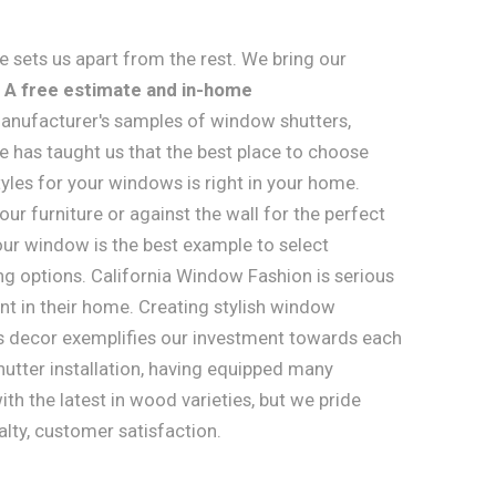
 sets us apart from the rest. We bring our
.
A free estimate and in-home
anufacturer's samples of window shutters,
e has taught us that the best place to choose
les for your windows is right in your home.
ur furniture or against the wall for the perfect
ur window is the best example to select
ing options. California Window Fashion is serious
t in their home. Creating stylish window
s decor exemplifies our investment towards each
hutter installation, having equipped many
th the latest in wood varieties, but we pride
alty, customer satisfaction.