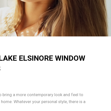
 LAKE ELSINORE WINDOW
S
 to bring a more contemporary look and feel to
e home. Whatever your personal style, there is a