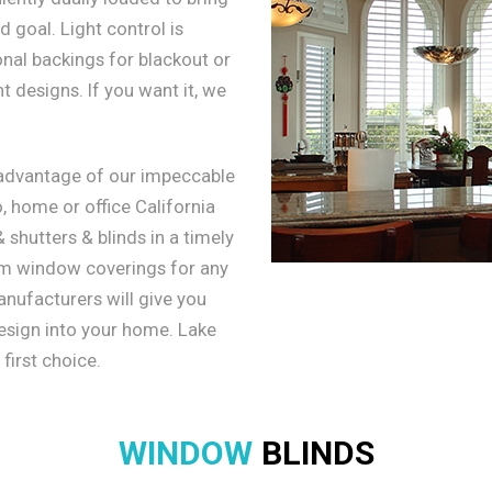
 goal. Light control is
onal backings for blackout or
 designs. If you want it, we
 advantage of our impeccable
, home or office California
shutters & blinds in a timely
om window coverings for any
nufacturers will give you
design into your home. Lake
 first choice.
WINDOW
BLINDS