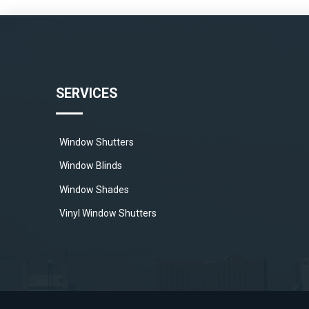
SERVICES
Window Shutters
Window Blinds
Window Shades
Vinyl Window Shutters
Wood Window Shutters
Polycore Window Shutters