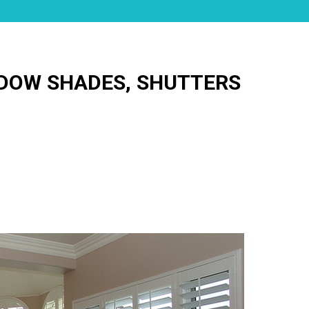
NDOW SHADES, SHUTTERS