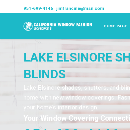
951-699-4146
jimfrancine@msn.com
-
HOME PAGE
LAKE ELSINORE S
BLINDS
Lake Elsinore shades, shutters, and bli
home with new window coverings. Fashi
your home’s interior design.
Your Window Covering Connecti